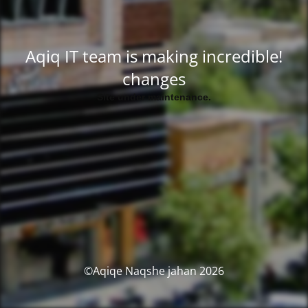
!Aqiq IT team is making incredible
changes
.Site under maintenance
2026 Aqiqe Naqshe jahan©