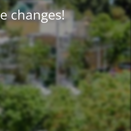
!Aqiq IT team is making incredible changes