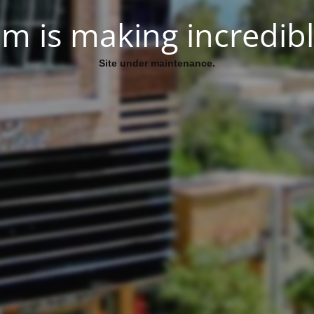
.Site under maintenance