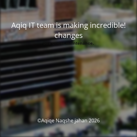
!Aqiq IT team is making incredible
changes
.Site under maintenance
2026 Aqiqe Naqshe jahan©